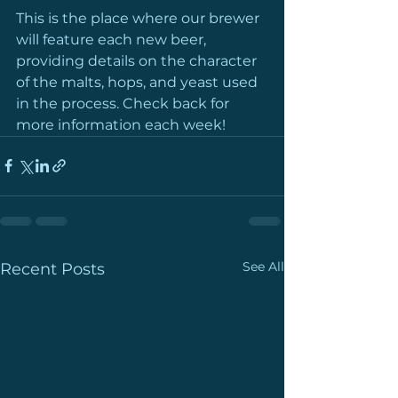
This is the place where our brewer 
will feature each new beer, 
providing details on the character 
of the malts, hops, and yeast used 
in the process. Check back for 
more information each week!
See All
Recent Posts