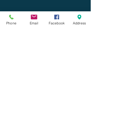
Phone
Email
Facebook
Address
Comments
Commenting on this post
isn't available anymore.
Contact the site owner for
more info.
What's On Tap Wednesday:
American Amber Ale