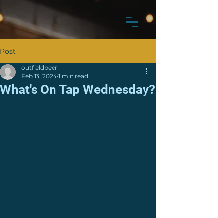
Post
outfieldbeer
Feb 13, 2024
1 min read
What's On Tap Wednesday?